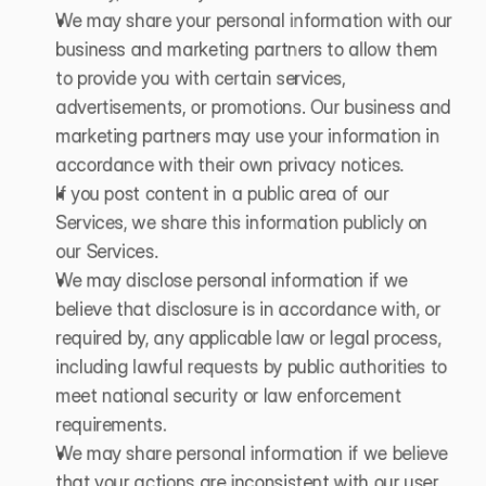
We may share your personal information with our 
business and marketing partners to allow them 
to provide you with certain services, 
advertisements, or promotions. Our business and 
marketing partners may use your information in 
accordance with their own privacy notices.
If you post content in a public area of our 
Services, we share this information publicly on 
our Services.
We may disclose personal information if we 
believe that disclosure is in accordance with, or 
required by, any applicable law or legal process, 
including lawful requests by public authorities to 
meet national security or law enforcement 
requirements.
We may share personal information if we believe 
that your actions are inconsistent with our user 