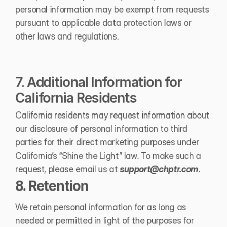
personal information may be exempt from requests 
pursuant to applicable data protection laws or 
other laws and regulations.
7. Additional Information for 
California Residents
California residents may request information about 
our disclosure of personal information to third 
parties for their direct marketing purposes under 
California’s “Shine the Light” law. To make such a 
request, please email us at 
support@chptr.com
.
8. Retention
We retain personal information for as long as 
needed or permitted in light of the purposes for 