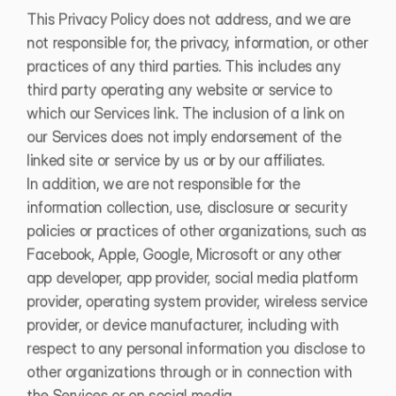
This Privacy Policy does not address, and we are 
not responsible for, the privacy, information, or other 
practices of any third parties. This includes any 
third party operating any website or service to 
which our Services link. The inclusion of a link on 
our Services does not imply endorsement of the 
linked site or service by us or by our affiliates.
In addition, we are not responsible for the 
information collection, use, disclosure or security 
policies or practices of other organizations, such as 
Facebook, Apple, Google, Microsoft or any other 
app developer, app provider, social media platform 
provider, operating system provider, wireless service 
provider, or device manufacturer, including with 
respect to any personal information you disclose to 
other organizations through or in connection with 
the Services or on social media.