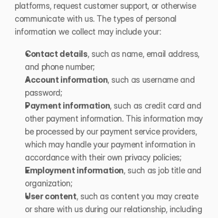
platforms, request customer support, or otherwise 
communicate with us. The types of personal 
information we collect may include your: 
Contact details
, such as name, email address, 
and phone number;
Account information
, such as username and 
password; 
Payment information
, such as credit card and 
other payment information. This information may 
be processed by our payment service providers, 
which may handle your payment information in 
accordance with their own privacy policies; 
Employment information
, such as job title and 
organization;
User content
, such as content you may create 
or share with us during our relationship, including 