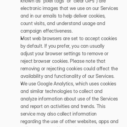
known as “pixel tags” or “clear GIFs”) are 
electronic images that we use on our Services 
and in our emails to help deliver cookies, 
count visits, and understand usage and 
campaign effectiveness. 
Most web browsers are set to accept cookies 
by default. If you prefer, you can usually 
adjust your browser settings to remove or 
reject browser cookies. Please note that 
removing or rejecting cookies could affect the 
availability and functionality of our Services.
We use Google Analytics, which uses cookies 
and similar technologies to collect and 
analyze information about use of the Services 
and report on activities and trends. This 
service may also collect information 
regarding the use of other websites, apps and 