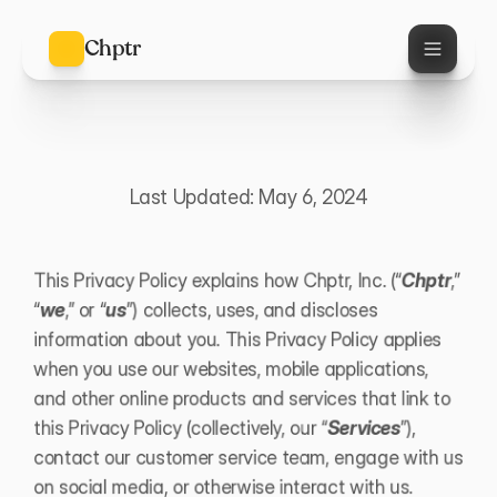
Chptr
P
r
i
v
a
c
y
P
o
l
i
c
y
Last Updated: May 6, 2024
This Privacy Policy explains how Chptr, Inc. (“
Chptr
,” 
“
we
,” or “
us
”) collects, uses, and discloses 
information about you. This Privacy Policy applies 
when you use our websites, mobile applications, 
and other online products and services that link to 
this Privacy Policy (collectively, our “
Services
”), 
contact our customer service team, engage with us 
on social media, or otherwise interact with us.