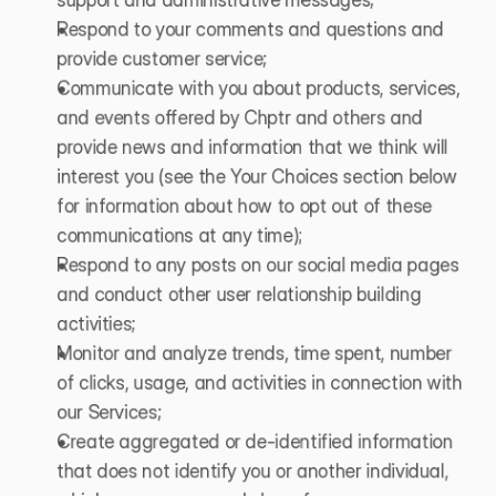
Respond to your comments and questions and 
provide customer service;
Communicate with you about products, services, 
and events offered by Chptr and others and 
provide news and information that we think will 
interest you (see the Your Choices section below 
for information about how to opt out of these 
communications at any time);
Respond to any posts on our social media pages 
and conduct other user relationship building 
activities;
Monitor and analyze trends, time spent, number 
of clicks, usage, and activities in connection with 
our Services;
Create aggregated or de-identified information 
that does not identify you or another individual, 