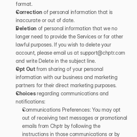
format.
Correction
 of personal information that is 
inaccurate or out of date.
Deletion
 of personal information that we no 
longer need to provide the Services or for other 
lawful purposes. If you wish to delete your 
account, please email us at 
support@chptr.com
and write Delete in the subject line.
Opt Out 
from sharing of your personal 
information with our business and marketing 
partners for their direct marketing purposes.
Choices 
regarding communications and 
notifications:
Communications Preferences: You may opt 
out of receiving text messages or promotional 
emails from Chptr by following the 
instructions in those communications or by 