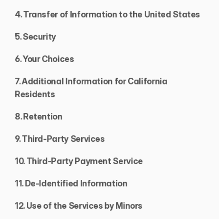
4. Transfer of Information to the United States
5. Security
6. Your Choices
7. Additional Information for California 
Residents
8. Retention
9. Third-Party Services
10. Third-Party Payment Service
11. De-Identified Information
12. Use of the Services by Minors