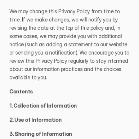
We may change this Privacy Policy from time to 
time. If we make changes, we will notify you by 
revising the date at the top of this policy and, in 
some cases, we may provide you with additional 
notice (such as adding a statement to our website 
or sending you a notification). We encourage you to 
review this Privacy Policy regularly to stay informed 
about our information practices and the choices 
available to you.
Contents
1. Collection of Information
2. Use of Information
3. Sharing of Information