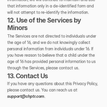
that information only in a de-identified form and 
will not attempt to re-identify the information.
12. Use of the Services by 
Minors
The Services are not directed to individuals under 
the age of 16, and we do not knowingly collect 
personal information from individuals under 16. If 
you have reason to believe that a child under the 
age of 16 has provided personal information to us 
through the Services, please contact us.
13. Contact Us
If you have any questions about this Privacy Policy, 
please contact us. You can reach us at 
support@chptr.com
.