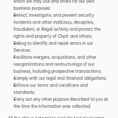
which we may use and share for our own 
business purposes;
Detect, investigate, and prevent security 
incidents and other malicious, deceptive, 
fraudulent, or illegal activity and protect the 
rights and property of Chptr and others;
Debug to identify and repair errors in our 
Services;
Facilitate mergers, acquisitions, and other 
reorganizations and restructurings of our 
business, including prospective transactions;
Comply with our legal and financial obligations; 
Enforce our terms and conditions and 
standards;
Carry out any other purpose described to you at 
the time the information was collected.