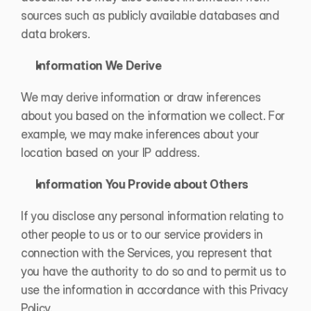
sources such as publicly available databases and 
data brokers.
Information We Derive
We may derive information or draw inferences 
about you based on the information we collect. For 
example, we may make inferences about your 
location based on your IP address.
Information You Provide about Others
If you disclose any personal information relating to 
other people to us or to our service providers in 
connection with the Services, you represent that 
you have the authority to do so and to permit us to 
use the information in accordance with this Privacy 
Policy.