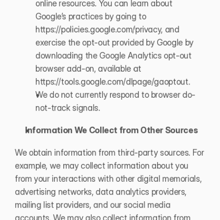
online resources. You can learn about 
Google’s practices by going to 
https://policies.google.com/privacy
, and 
exercise the opt-out provided by Google by 
downloading the Google Analytics opt-out 
browser add-on, available at 
https://tools.google.com/dlpage/gaoptout
.
We do not currently respond to browser do-
not-track signals. 
Information We Collect from Other Sources
We obtain information from third-party sources. For 
example, we may collect information about you 
from your interactions with other digital memorials, 
advertising networks, data analytics providers, 
mailing list providers, and our social media 
accounts. We may also collect information from 