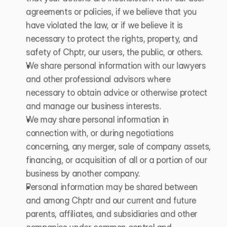
agreements or policies, if we believe that you 
have violated the law, or if we believe it is 
necessary to protect the rights, property, and 
safety of Chptr, our users, the public, or others.
We share personal information with our lawyers 
and other professional advisors where 
necessary to obtain advice or otherwise protect 
and manage our business interests.
We may share personal information in 
connection with, or during negotiations 
concerning, any merger, sale of company assets, 
financing, or acquisition of all or a portion of our 
business by another company.
Personal information may be shared between 
and among Chptr and our current and future 
parents, affiliates, and subsidiaries and other 