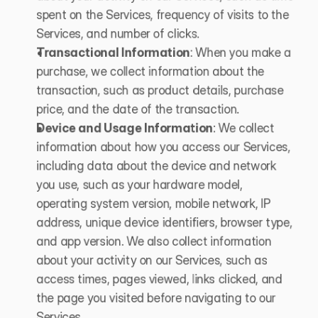
spent on the Services, frequency of visits to the 
Services, and number of clicks.
Transactional Information
: When you make a 
purchase, we collect information about the 
transaction, such as product details, purchase 
price, and the date of the transaction.
Device and Usage Information
: We collect 
information about how you access our Services, 
including data about the device and network 
you use, such as your hardware model, 
operating system version, mobile network, IP 
address, unique device identifiers, browser type, 
and app version. We also collect information 
about your activity on our Services, such as 
access times, pages viewed, links clicked, and 
the page you visited before navigating to our 
Services.