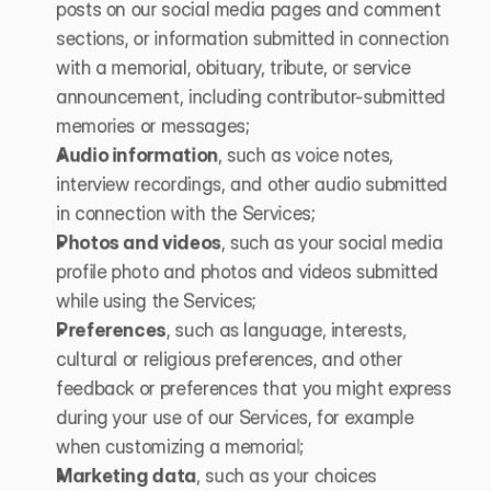
posts on our social media pages and comment 
sections, or information submitted in connection 
with a memorial, obituary, tribute, or service 
announcement, including contributor-submitted 
memories or messages;
Audio information
, such as voice notes, 
interview recordings, and other audio submitted 
in connection with the Services;
Photos and videos
, such as your social media 
profile photo and photos and videos submitted 
while using the Services; 
Preferences
, such as language, interests, 
cultural or religious preferences, and other 
feedback or preferences that you might express 
during your use of our Services, for example 
when customizing a memorial;
Marketing data
, such as your choices 