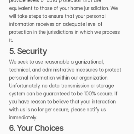
provide levels of data protection that are 
equivalent to those of your home jurisdiction. We 
will take steps to ensure that your personal 
information receives an adequate level of 
protection in the jurisdictions in which we process 
it.
5. Security
We seek to use reasonable organizational, 
technical, and administrative measures to protect 
personal information within our organization. 
Unfortunately, no data transmission or storage 
system can be guaranteed to be 100% secure. If 
you have reason to believe that your interaction 
with us is no longer secure, please notify us 
immediately.
6. Your Choices