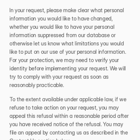
In your request, please make clear what personal 
information you would like to have changed, 
whether you would like to have your personal 
information suppressed from our database or 
otherwise let us know what limitations you would 
like to put on our use of your personal information. 
For your protection, we may need to verify your 
identity before implementing your request. We will 
try to comply with your request as soon as 
reasonably practicable. 
To the extent available under applicable law, if we 
refuse to take action on your request, you may 
appeal this refusal within a reasonable period after 
you have received notice of the refusal. You may 
file an appeal by contacting us as described in the 