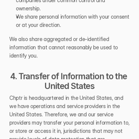
companies under common control and 
ownership.
We share personal information with your consent 
or at your direction.
We also share aggregated or de-identified 
information that cannot reasonably be used to 
identify you.
4. Transfer of Information to the 
United States
Chptr is headquartered in the United States, and 
we have operations and service providers in the 
United States. Therefore, we and our service 
providers may transfer your personal information to, 
or store or access it in, jurisdictions that may not 