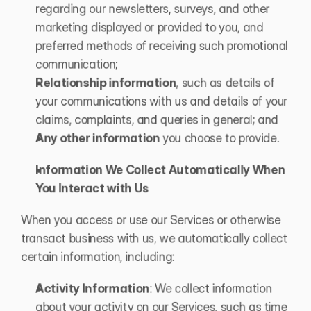
regarding our newsletters, surveys, and other 
marketing displayed or provided to you, and 
preferred methods of receiving such promotional 
communication; 
Relationship information
, such as details of 
your communications with us and details of your 
claims, complaints, and queries in general; and 
Any other information
 you choose to provide.
Information We Collect Automatically When 
You Interact with Us
When you access or use our Services or otherwise 
transact business with us, we automatically collect 
certain information, including:
Activity Information
: We collect information 
about your activity on our Services, such as time 