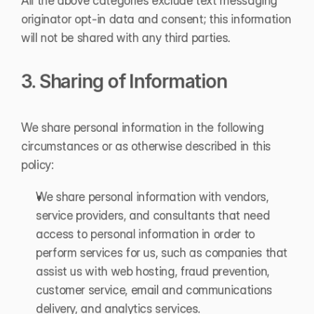
All the above categories exclude text messaging 
originator opt-in data and consent; this information 
will not be shared with any third parties.
3. Sharing of Information
We share personal information in the following 
circumstances or as otherwise described in this 
policy:
We share personal information with vendors, 
service providers, and consultants that need 
access to personal information in order to 
perform services for us, such as companies that 
assist us with web hosting, fraud prevention, 
customer service, email and communications 
delivery, and analytics services.