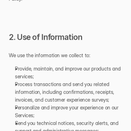
2. Use of Information
We use the information we collect to:
Provide, maintain, and improve our products and 
services;
Process transactions and send you related 
information, including confirmations, receipts, 
invoices, and customer experience surveys;
Personalize and improve your experience on our 
Services;
Send you technical notices, security alerts, and 
support and administrative messages;