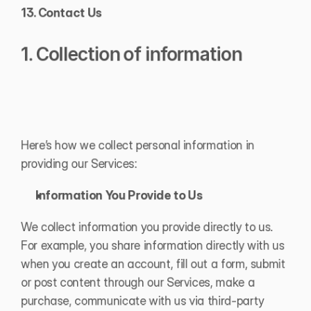
13. Contact Us
1. Collection of information
Here’s how we collect personal information in 
providing our Services:
Information You Provide to Us
We collect information you provide directly to us. 
For example, you share information directly with us 
when you create an account, fill out a form, submit 
or post content through our Services, make a 
purchase, communicate with us via third-party 