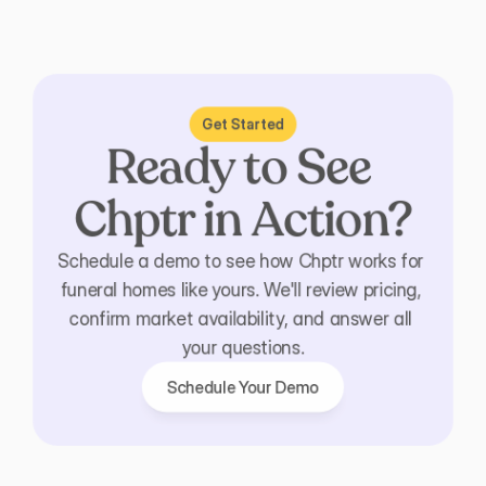
Get Started
Ready to See 
Chptr in Action?
Schedule a demo to see how Chptr works for 
funeral homes like yours. We'll review pricing, 
confirm market availability, and answer all 
your questions.
Schedule Your Demo
Schedule Your Demo