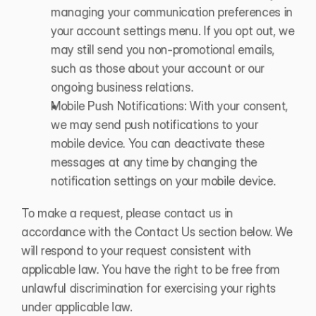
managing your communication preferences in 
your account settings menu. If you opt out, we 
may still send you non-promotional emails, 
such as those about your account or our 
ongoing business relations.
Mobile Push Notifications: With your consent, 
we may send push notifications to your 
mobile device. You can deactivate these 
messages at any time by changing the 
notification settings on your mobile device.
To make a request, please contact us in 
accordance with the Contact Us section below. We 
will respond to your request consistent with 
applicable law. You have the right to be free from 
unlawful discrimination for exercising your rights 
under applicable law.