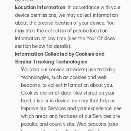
Location Information
: In accordance with your 
device permissions, we may collect information 
about the precise location of your device. You 
may stop the collection of precise location 
information at any time (see the Your Choices 
section below for details).
Information Collected by Cookies and 
Similar Tracking Technologies
: 
We (and our service providers) use tracking 
technologies, such as cookies and web 
beacons, to collect information about you. 
Cookies are small data files stored on your 
hard drive or in device memory that help us 
improve our Services and your experience, see 
which areas and features of our Services are 
popular, and count visits. Web beacons (also 