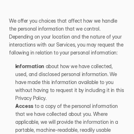
We offer you choices that affect how we handle 
the personal information that we control. 
Depending on your location and the nature of your 
interactions with our Services, you may request the 
following in relation to your personal information:
Information
 about how we have collected, 
used, and disclosed personal information. We 
have made this information available to you 
without having to request it by including it in this 
Privacy Policy.
Access
 to a copy of the personal information 
that we have collected about you. Where 
applicable, we will provide the information in a 
portable, machine-readable, readily usable 