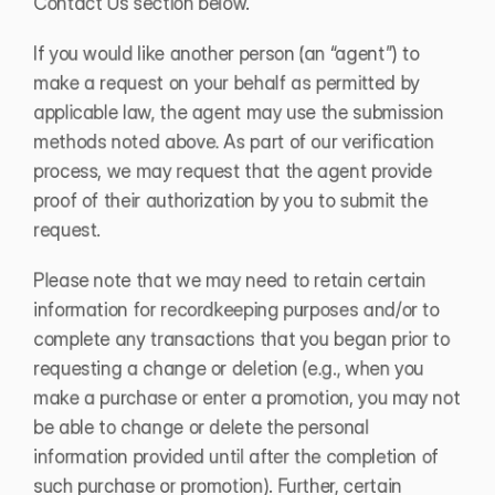
Contact Us section below. 
If you would like another person (an “agent”) to 
make a request on your behalf as permitted by 
applicable law, the agent may use the submission 
methods noted above. As part of our verification 
process, we may request that the agent provide 
proof of their authorization by you to submit the 
request. 
Please note that we may need to retain certain 
information for recordkeeping purposes and/or to 
complete any transactions that you began prior to 
requesting a change or deletion (e.g., when you 
make a purchase or enter a promotion, you may not 
be able to change or delete the personal 
information provided until after the completion of 
such purchase or promotion). Further, certain 