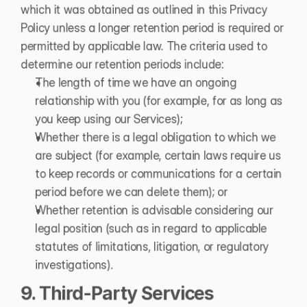
which it was obtained as outlined in this Privacy 
Policy unless a longer retention period is required or 
permitted by applicable law. The criteria used to 
determine our retention periods include:
The length of time we have an ongoing 
relationship with you (for example, for as long as 
you keep using our Services);
Whether there is a legal obligation to which we 
are subject (for example, certain laws require us 
to keep records or communications for a certain 
period before we can delete them); or
Whether retention is advisable considering our 
legal position (such as in regard to applicable 
statutes of limitations, litigation, or regulatory 
investigations).
9. Third-Party Services