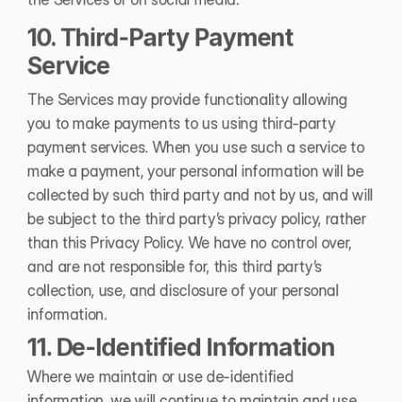
10. Third-Party Payment 
Service 
The Services may provide functionality allowing 
you to make payments to us using third-party 
payment services. When you use such a service to 
make a payment, your personal information will be 
collected by such third party and not by us, and will 
be subject to the third party’s privacy policy, rather 
than this Privacy Policy. We have no control over, 
and are not responsible for, this third party’s 
collection, use, and disclosure of your personal 
information.
11. De-Identified Information 
Where we maintain or use de-identified 
information, we will continue to maintain and use 