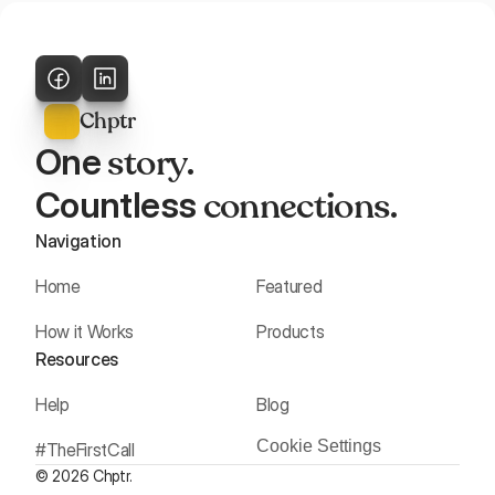
Chptr
story
One 
. 
connections
Countless 
.
Navigation
Home
Featured
How it Works
Products
Resources
Help
Blog
Cookie Settings
#TheFirstCall
© 2026 Chptr.