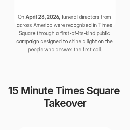
On 
April 23, 2026,
 funeral directors from 
across America were recognized in Times 
Square through a first-of-its-kind public 
campaign designed to shine a light on the 
people who answer the first call.
15 Minute Times Square 
Takeover