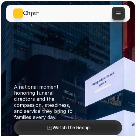
Chptr
A national moment 
honoring funeral 
directors and the 
The First Call
compassion, steadiness, 
and service they bring to 
Times Square
families every day.
Watch the Recap
April 23, 2026
Watch the Recap
Join What's Next