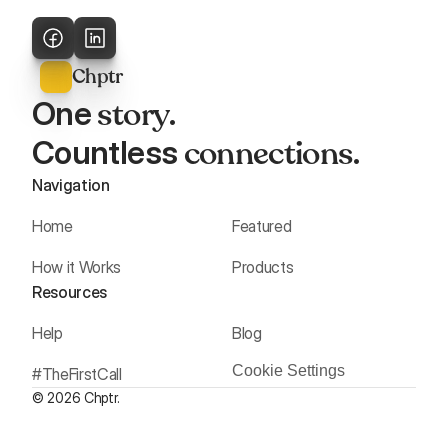
Chptr
story
One 
. 
connections
Countless 
.
Navigation
Home
Featured
How it Works
Products
Resources
Help
Blog
Cookie Settings
#TheFirstCall
© 2026 Chptr.