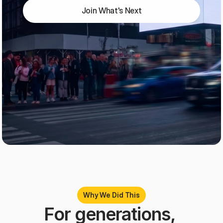
Join What's Next
Why We Did This
For generations, 