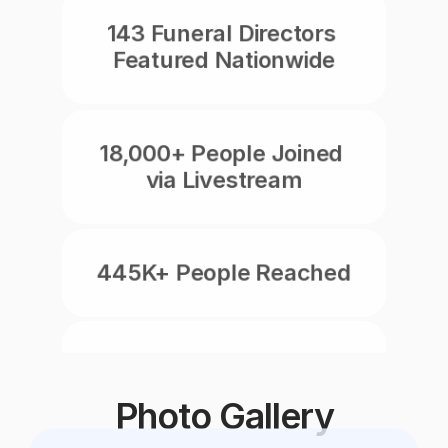
143 Funeral Directors 
Featured Nationwide
18,000+ People Joined 
via Livestream
445K+ People Reached
8,750+ Social Reactions
Photo Gallery