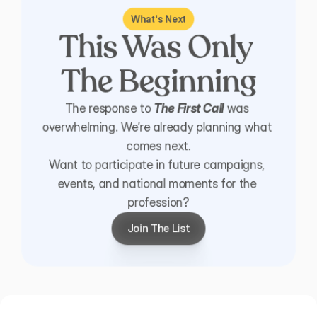
What's Next
This Was Only 
The Beginning
The response to 
The First Call
 was 
overwhelming. We’re already planning what 
comes next.
Want to participate in future campaigns, 
events, and national moments for the 
profession?
Join The List
Join The List