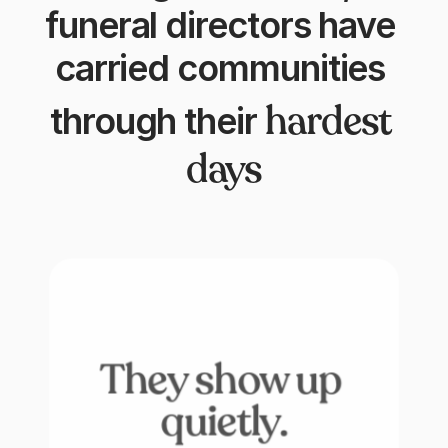
funeral directors have 
carried communities 
hardest 
through their
days
They show up 
quietly.