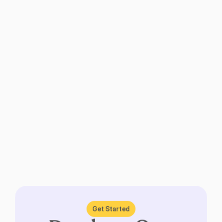
Get Started