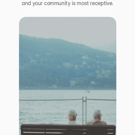
and your community is most receptive.