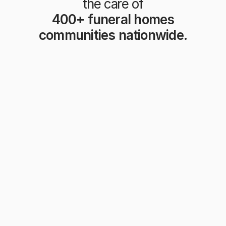
the care of
 400+ funeral homes 
communities nationwide.