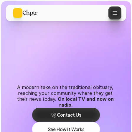
Chptr
A modern take on the traditional obituary, 
reaching your community where they get 
Honoring Every 
their news today. 
On local TV and
now on 
radio.
Contact Us
Chapter of a Life 
Contact Us
See How it Works
Well-Lived
See How it Works