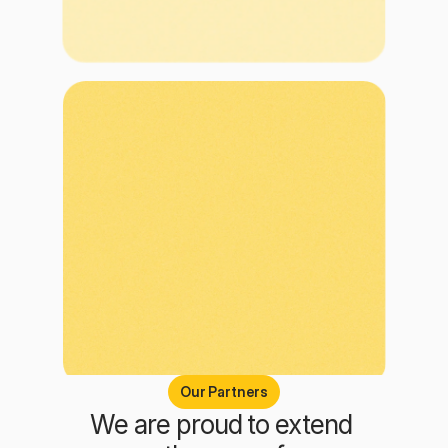
Our Partners
We are proud to extend 