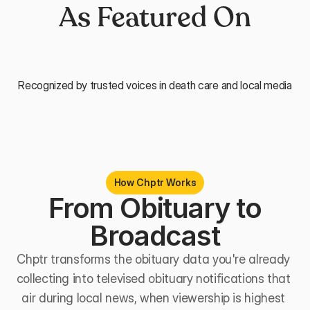
As Featured On
Recognized by trusted voices in death care and local media
How Chptr Works
 From Obituary to 
Broadcast
Chptr transforms the obituary data you're already 
collecting into televised obituary notifications that 
air during local news, when viewership is highest 