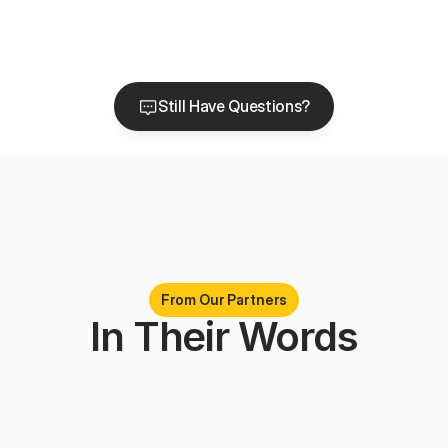
How many markets do you serve today?
Why do funeral homes work with Chptr?
Still Have Questions?
Still Have Questions?
From Our Partners
In Their Words