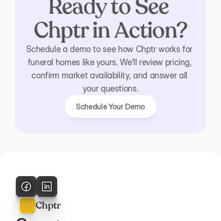
Ready to See 
Chptr in Action?
Schedule a demo to see how Chptr works for 
funeral homes like yours. We'll review pricing, 
confirm market availability, and answer all 
your questions.
Schedule Your Demo
Schedule Your Demo
Chptr