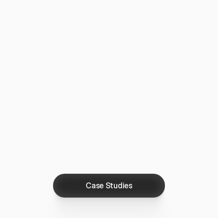
Case Studies
Case Studies