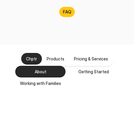
FAQ
Frequently
Asked
Questions
Chptr
Products
Pricing & Services
About
Getting Started
Working with Families
Who is Chptr for?
How long has Chptr been in business?